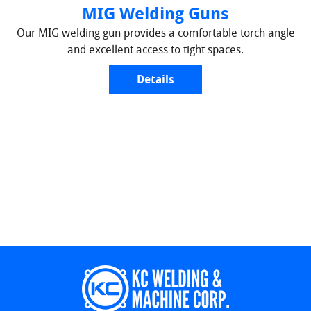
MIG Welding Guns
Our MIG welding gun provides a comfortable torch angle
and excellent access to tight spaces.
Details