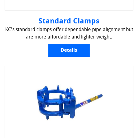
Standard Clamps
KC's standard clamps offer dependable pipe alignment but
are more affordable and lighter-weight.
Details