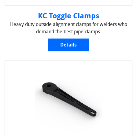
KC Toggle Clamps
Heavy duty outside alignment clamps for welders who
demand the best pipe clamps.
Details