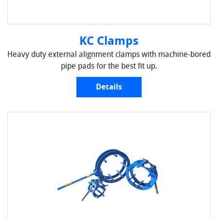
KC Clamps
Heavy duty external alignment clamps with machine-bored
pipe pads for the best fit up.
Details