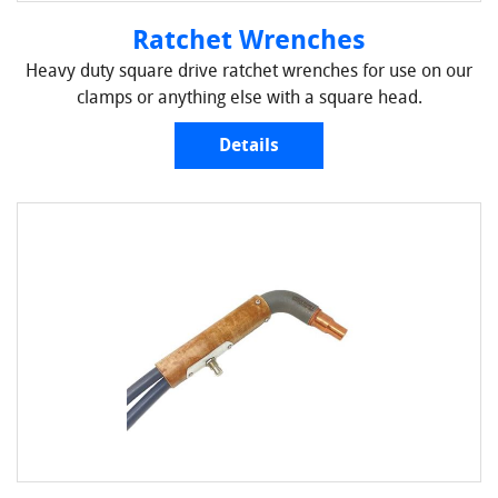
Ratchet Wrenches
Heavy duty square drive ratchet wrenches for use on our
clamps or anything else with a square head.
Details