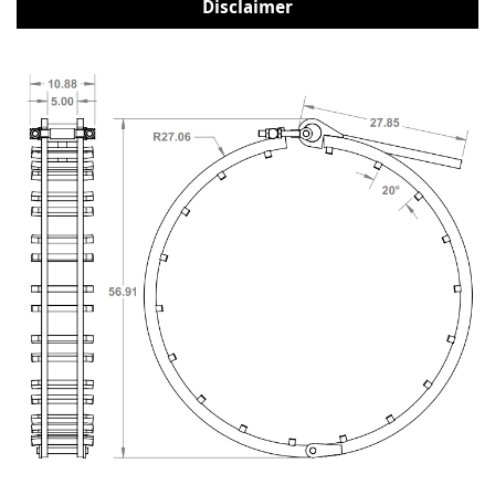
Disclaimer