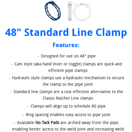
48" Standard Line Clamp
Features:
Designed for use on 48" pipe
Cam style (aka hand lever or toggle) clamps are quick and
efficient pipe clamps
Hydraulic style clamps use a hydraulic mechanism to secure
the clamp to the pipe joint
Standard line clamps are a cost effective alternative to the
Classic Ratchet Line clamps
Clamps will align up to schedule 80 pipe
Ring spacing enables easy access to pipe joint
Available
No Tack Pads
are arched away from the pipe,
enabling better access to the weld joint and increasing weld