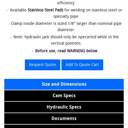
efficiency
Available
Stainless Steel Pads
for welding on stainless steel or
specialty pipe
Clamp inside diameter is sized 1/8" larger than nominal pipe
diameter
Note: hydraulic jack should only be operarted while in the
vertical postions
Before use, read WARNING below
Request Quote
Add To Quote Cart
Size and Dimensions
Cam Specs
Hydraulic Specs
Documents