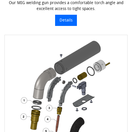
Our MIG welding gun provides a comfortable torch angle and
excellent access to tight spaces.
Details