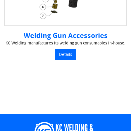
Welding Gun Accessories
KC Welding manufactures its welding gun consumables in-house.
Details