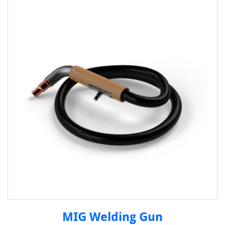
MIG Welding Gun