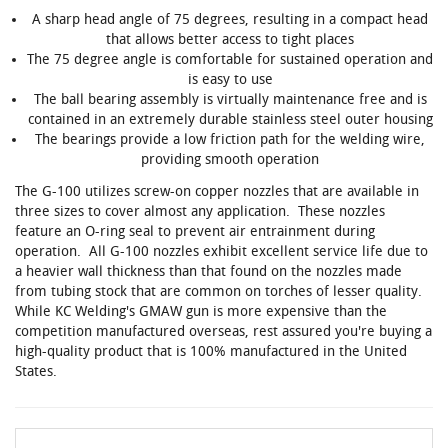
A sharp head angle of 75 degrees, resulting in a compact head
that allows better access to tight places
The 75 degree angle is comfortable for sustained operation and
is easy to use
The ball bearing assembly is virtually maintenance free and is
contained in an extremely durable stainless steel outer housing
The bearings provide a low friction path for the welding wire,
providing smooth operation
The G-100 utilizes screw-on copper nozzles that are available in
three sizes to cover almost any application. These nozzles
feature an O-ring seal to prevent air entrainment during
operation. All G-100 nozzles exhibit excellent service life due to
a heavier wall thickness than that found on the nozzles made
from tubing stock that are common on torches of lesser quality.
While KC Welding's GMAW gun is more expensive than the
competition manufactured overseas, rest assured you're buying a
high-quality product that is 100% manufactured in the United
States.