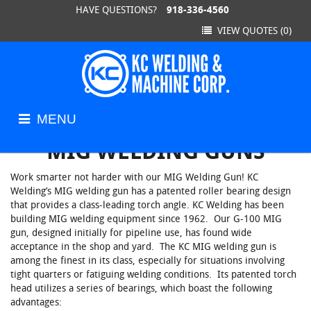
HAVE QUESTIONS?
918-336-4560
Back
Back
Back
VIEW QUOTES
(0)
KC Ratchet Clamps
Work Examples
Weldmen
Standard Line Clamps
Equipment and Facilities
Jig Fixtur
MENU
HOME
/
PRODUCTS
/
MIG WELDING GUNS
KC Toggle Clamps
Machined
MIG WELDING GUNS
Work smarter not harder with our MIG Welding Gun! KC
Ratchet Wrenches
Welding’s MIG welding gun has a patented roller bearing design
that provides a class-leading torch angle. KC Welding has been
building MIG welding equipment since 1962. Our G-100 MIG
MIG Welding Guns
gun, designed initially for pipeline use, has found wide
acceptance in the shop and yard. The KC MIG welding gun is
among the finest in its class, especially for situations involving
tight quarters or fatiguing welding conditions. Its patented torch
head utilizes a series of bearings, which boast the following
advantages: